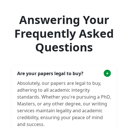
Answering Your
Frequently Asked
Questions
Are your papers legal to buy?
+
Absolutely, our papers are legal to buy,
adhering to all academic integrity
standards. Whether you're pursuing a PhD,
Masters, or any other degree, our writing
services maintain legality and academic
credibility, ensuring your peace of mind
and success.