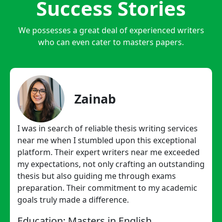
Success Stories
We possesses a great deal of experienced writers
who can even cater to masters papers.
Zainab
I was in search of reliable thesis writing services
near me when I stumbled upon this exceptional
platform. Their expert writers near me exceeded
my expectations, not only crafting an outstanding
thesis but also guiding me through exams
preparation. Their commitment to my academic
goals truly made a difference.
Education: Masters in English