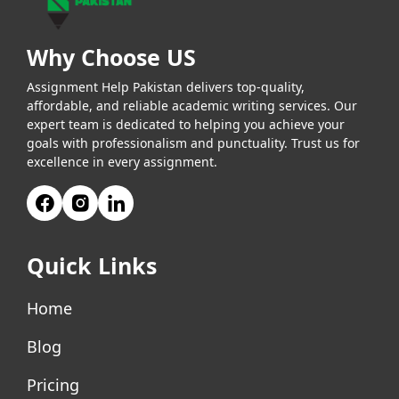
Why Choose US
Assignment Help Pakistan delivers top-quality,
affordable, and reliable academic writing services. Our
expert team is dedicated to helping you achieve your
goals with professionalism and punctuality. Trust us for
excellence in every assignment.
Quick Links
Home
Blog
Pricing