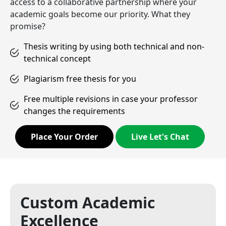
access to a collaborative partnership where your
academic goals become our priority. What they
promise?
Thesis writing by using both technical and non-
technical concept
Plagiarism free thesis for you
Free multiple revisions in case your professor
changes the requirements
Place Your Order
Live Let's Chat
Custom Academic
Excellence