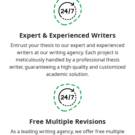
Expert & Experienced Writers
Entrust your thesis to our expert and experienced
writers at our writing agency. Each project is
meticulously handled by a professional thesis
writer, guaranteeing a high-quality and customized
academic solution.
Free Multiple Revisions
As a leading writing agency, we offer free multiple