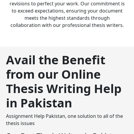
revisions to perfect your work. Our commitment is
to exceed expectations, ensuring your document
meets the highest standards through
collaboration with our professional thesis writers.
Avail the Benefit
from our Online
Thesis Writing Help
in Pakistan
Assignment Help Pakistan, one solution to all of the
thesis issues