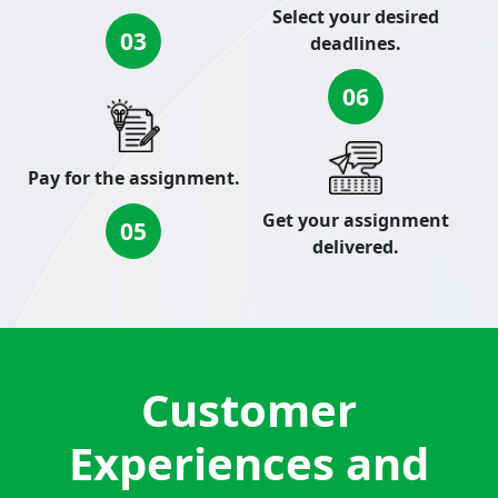
Select your desired
03
deadlines.
06
Pay for the assignment.
Get your assignment
05
delivered.
Customer
Experiences and