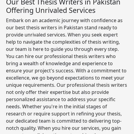
Our Best Thesis Writers in Pakistan
Offering Unrivaled Services
Embark on an academic journey with confidence as
our best thesis writers in Pakistan stand ready to
provide unrivaled services. When you seek expert
help to navigate the complexities of thesis writing,
our team is here to guide you through every step.
You can hire our professional thesis writers who
bring a wealth of knowledge and experience to
ensure your project's success. With a commitment to
excellence, we go beyond expectations to meet your
unique requirements. Our professional thesis writers
not only offer their expertise but also provide
personalized assistance to address your specific
needs. Whether you're in the initial stages of
research or require support in refining your thesis,
our dedicated team is committed to delivering top-
notch quality. When you hire our services, you gain