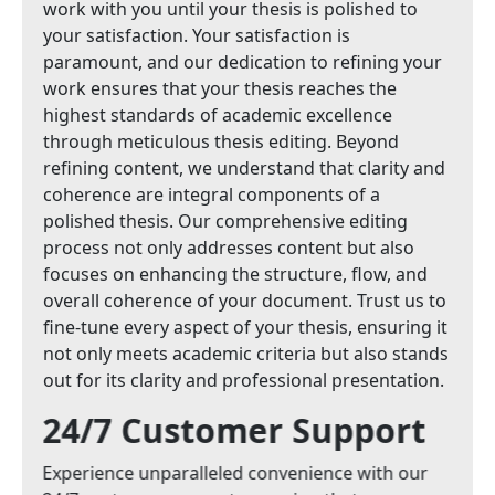
work with you until your thesis is polished to
your satisfaction. Your satisfaction is
paramount, and our dedication to refining your
work ensures that your thesis reaches the
highest standards of academic excellence
through meticulous thesis editing. Beyond
refining content, we understand that clarity and
coherence are integral components of a
polished thesis. Our comprehensive editing
process not only addresses content but also
focuses on enhancing the structure, flow, and
overall coherence of your document. Trust us to
fine-tune every aspect of your thesis, ensuring it
not only meets academic criteria but also stands
out for its clarity and professional presentation.
24/7 Customer Support
Experience unparalleled convenience with our