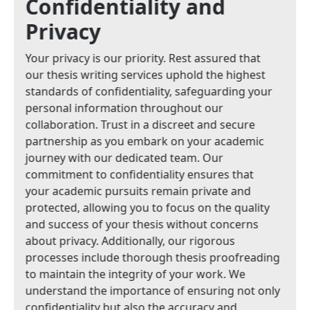
Confidentiality and
Privacy
Your privacy is our priority. Rest assured that
our thesis writing services uphold the highest
standards of confidentiality, safeguarding your
personal information throughout our
collaboration. Trust in a discreet and secure
partnership as you embark on your academic
journey with our dedicated team. Our
commitment to confidentiality ensures that
your academic pursuits remain private and
protected, allowing you to focus on the quality
and success of your thesis without concerns
about privacy. Additionally, our rigorous
processes include thorough thesis proofreading
to maintain the integrity of your work. We
understand the importance of ensuring not only
confidentiality but also the accuracy and