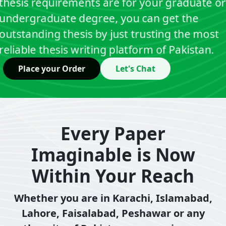
thesis requirements are for your graduate or
undergraduate degree, you can get the
outstanding thesis by just trusting the most
reliable thesis writing platform of Pakistan.
Place your Order
Let's Chat
Every Paper
Imaginable is Now
Within Your Reach
Whether you are in Karachi, Islamabad,
Lahore, Faisalabad, Peshawar or any