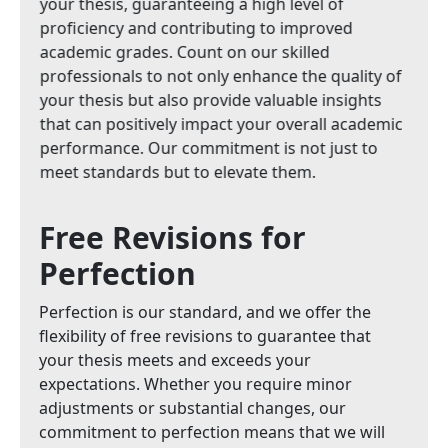
your thesis, guaranteeing a high level of
proficiency and contributing to improved
academic grades. Count on our skilled
professionals to not only enhance the quality of
your thesis but also provide valuable insights
that can positively impact your overall academic
performance. Our commitment is not just to
meet standards but to elevate them.
Free Revisions for
Perfection
Perfection is our standard, and we offer the
flexibility of free revisions to guarantee that
your thesis meets and exceeds your
expectations. Whether you require minor
adjustments or substantial changes, our
commitment to perfection means that we will