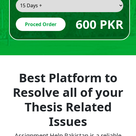
600 PKR
Proced Order
Best Platform to
Resolve all of your
Thesis Related
Issues
Assignment Help Pakistan is a reliable