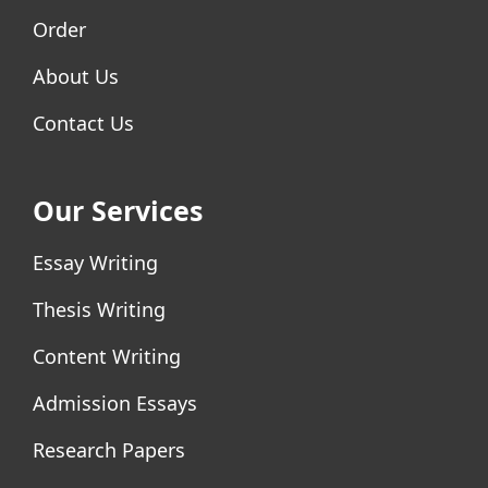
Order
About Us
Contact Us
Our Services
Essay Writing
Thesis Writing
Content Writing
Admission Essays
Research Papers