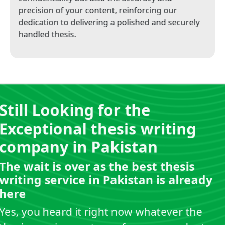
precision of your content, reinforcing our
dedication to delivering a polished and securely
handled thesis.
Still Looking for the
Exceptional thesis writing
company in Pakistan
The wait is over as the best thesis
writing service in Pakistan is already
here
Yes, you heard it right now whatever the