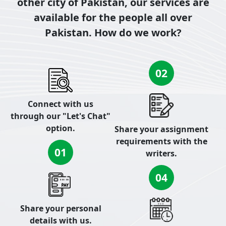
other city of Pakistan, our services are
available for the people all over
Pakistan. How do we work?
02
Connect with us
through our "Let's Chat"
option.
Share your assignment
requirements with the
01
writers.
04
Share your personal
details with us.