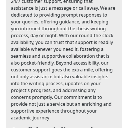
24/7 customer support, ensuring that
assistance is just a message or call away. We are
dedicated to providing prompt responses to
your queries, offering guidance, and keeping
you informed throughout the thesis writing
process, day or night. With our round-the-clock
availability, you can trust that support is readily
available whenever you need it, fostering a
seamless and supportive collaboration that is
also pocket-friendly. Beyond accessibility, our
customer support goes the extra mile, offering
not only assistance but also valuable insights
into the writing process, updates on your
project's progress, and addressing any
concerns promptly. Our commitment is to
provide not just a service but an enriching and
supportive experience throughout your
academic journey