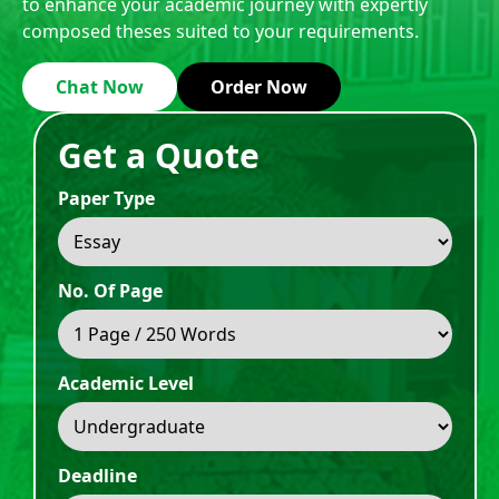
to enhance your academic journey with expertly
composed theses suited to your requirements.
Chat Now
Order Now
Get a Quote
Paper Type
No. Of Page
Academic Level
Deadline