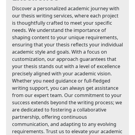
Discover a personalized academic journey with
our thesis writing services, where each project
is thoughtfully crafted to meet your specific
needs. We understand the importance of
shaping content to your unique requirements,
ensuring that your thesis reflects your individual
academic style and goals. With a focus on
customization, our approach guarantees that
your thesis stands out with a level of excellence
precisely aligned with your academic vision.
Whether you need guidance or full-fledged
writing support, you can always get assistance
from our expert team. Our commitment to your
success extends beyond the writing process; we
are dedicated to fostering a collaborative
partnership, offering continuous
communication, and adapting to any evolving
requirements. Trust us to elevate your academic