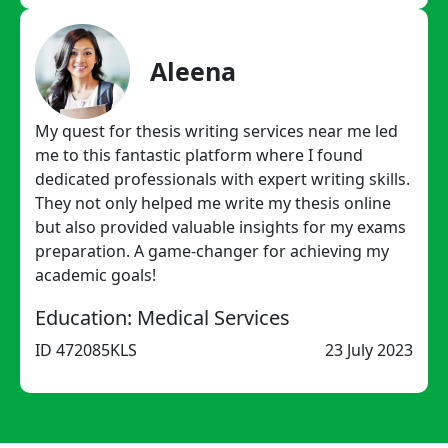
Aleena
My quest for thesis writing services near me led
me to this fantastic platform where I found
dedicated professionals with expert writing skills.
They not only helped me write my thesis online
but also provided valuable insights for my exams
preparation. A game-changer for achieving my
academic goals!
Education: Medical Services
ID 472085KLS
23 July 2023