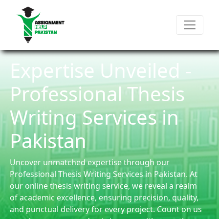
Expertise Unveiled -
Professional Thesis
Writing Services in
Pakistan
Uncover unmatched expertise through our
Professional Thesis Writing Services in Pakistan. At
our online thesis writing service, we reveal a realm
of academic excellence, ensuring precision, quality,
and punctual delivery for every project. Count on us