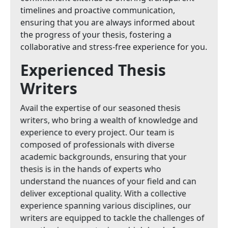
timelines and proactive communication,
ensuring that you are always informed about
the progress of your thesis, fostering a
collaborative and stress-free experience for you.
Experienced Thesis
Writers
Avail the expertise of our seasoned thesis
writers, who bring a wealth of knowledge and
experience to every project. Our team is
composed of professionals with diverse
academic backgrounds, ensuring that your
thesis is in the hands of experts who
understand the nuances of your field and can
deliver exceptional quality. With a collective
experience spanning various disciplines, our
writers are equipped to tackle the challenges of