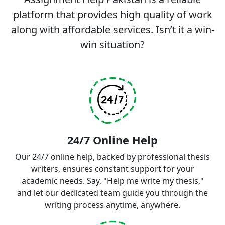
platform that provides high quality of work
along with affordable services. Isn’t it a win-
win situation?
24/7 Online Help
Our 24/7 online help, backed by professional thesis
writers, ensures constant support for your
academic needs. Say, "Help me write my thesis,"
and let our dedicated team guide you through the
writing process anytime, anywhere.