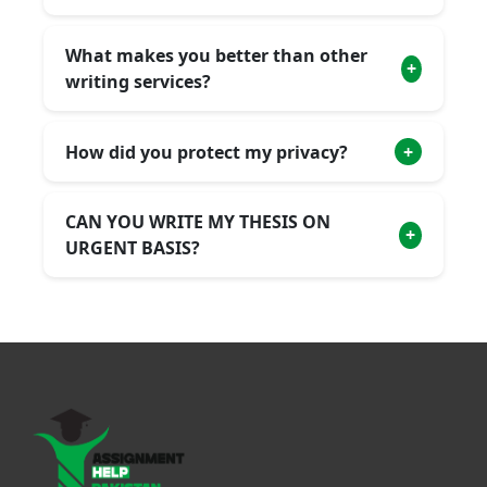
What makes you better than other
+
writing services?
How did you protect my privacy?
+
CAN YOU WRITE MY THESIS ON
+
URGENT BASIS?