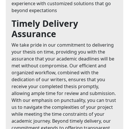
experience with customized solutions that go
beyond expectations
Timely Delivery
Assurance
We take pride in our commitment to delivering
your thesis on time, providing you with the
assurance that your academic deadlines will be
met without compromise. Our efficient and
organized workflow, combined with the
dedication of our writers, ensures that you
receive your completed thesis promptly,
allowing ample time for review and submission.
With our emphasis on punctuality, you can trust
us to navigate the complexities of your project
while meeting the time constraints of your
academic journey. Beyond timely delivery, our
commitment extends to offering transparent