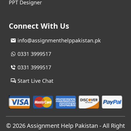
PPT Designer
Connect With Us
info@assignmenthelppakistan.pk
0331 3999517
0331 3999517
Start Live Chat
© 2026
Assignment Help Pakistan
- All Right