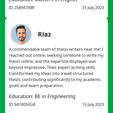
ID 258947ABF
31 July 2023
Riaz
A commendable team of thesis writers near me! I
reached out online, seeking someone to write my
thesis online, and the expertise displayed was
beyond impressive. Their expert writing skills
transformed my ideas into a well-structured
thesis, contributing significantly to my academic
goals and exam preparation.
Education: BE in Engineering
ID 947405FGR
15 July 2023