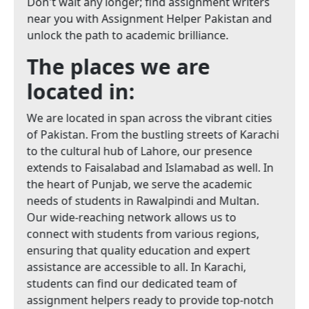
Don't wait any longer; find assignment writers
near you with Assignment Helper Pakistan and
unlock the path to academic brilliance.
The places we are
located in:
We are located in span across the vibrant cities
of Pakistan. From the bustling streets of Karachi
to the cultural hub of Lahore, our presence
extends to Faisalabad and Islamabad as well. In
the heart of Punjab, we serve the academic
needs of students in Rawalpindi and Multan.
Our wide-reaching network allows us to
connect with students from various regions,
ensuring that quality education and expert
assistance are accessible to all. In Karachi,
students can find our dedicated team of
assignment helpers ready to provide top-notch