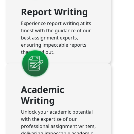
Report Writing
Experience report writing at its
finest with the guidance of our
best assignment experts,
ensuring impeccable reports
that stand out.
Academic
Writing
Unlock your academic potential
with the expertise of our
professional assignment writers,
delivering impeccable academic