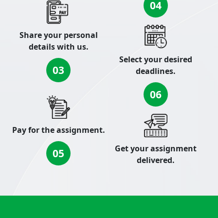
04
Share your personal
details with us.
Select your desired
03
deadlines.
06
Pay for the assignment.
Get your assignment
05
delivered.