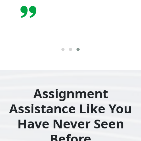
Assignment
Assistance Like You
Have Never Seen
Before