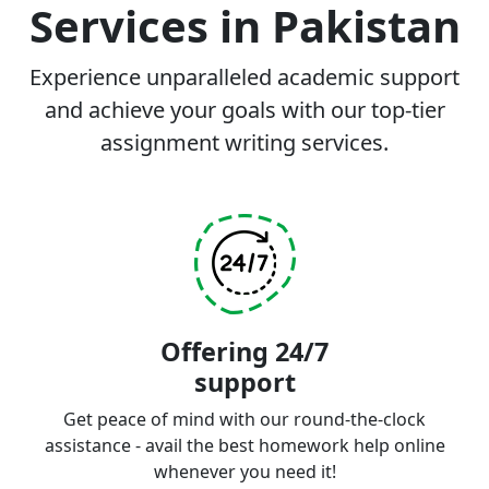
Services in Pakistan
Experience unparalleled academic support
and achieve your goals with our top-tier
assignment writing services.
Offering 24/7
support
Get peace of mind with our round-the-clock
assistance - avail the best homework help online
whenever you need it!