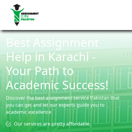
Best Assignment
Help in Karachi -
Your Path to
Academic Success!
Discover the best assignment service Pakistan that
you can get and let our experts guide you to
academic excellence
Our services are pretty affordable.