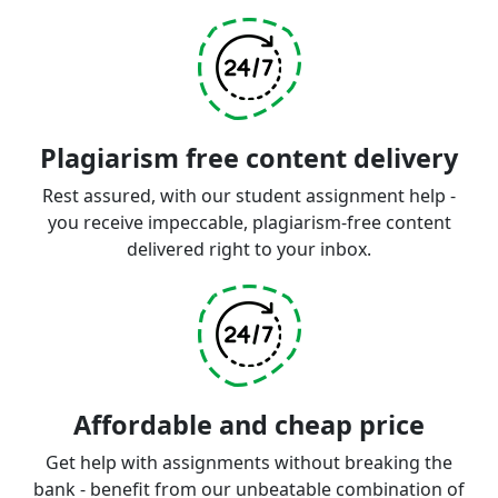
Plagiarism free content delivery
Rest assured, with our student assignment help -
you receive impeccable, plagiarism-free content
delivered right to your inbox.
Affordable and cheap price
Get help with assignments without breaking the
bank - benefit from our unbeatable combination of