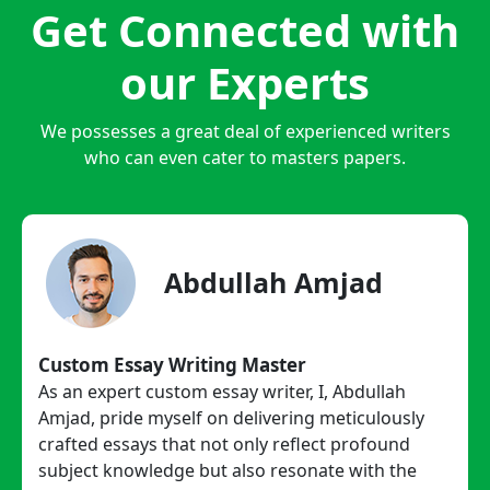
Get Connected with
our Experts
We possesses a great deal of experienced writers
who can even cater to masters papers.
Abdullah Amjad
Custom Essay Writing Master
As an expert custom essay writer, I, Abdullah
Amjad, pride myself on delivering meticulously
crafted essays that not only reflect profound
subject knowledge but also resonate with the