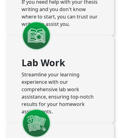
If you need help with your thesis
writing and you don't know
where to start, you can trust our
writers to assist you.
Lab Work
Streamline your learning
experience with our
comprehensive lab work
assistance, ensuring top-notch
results for your homework
assignments.