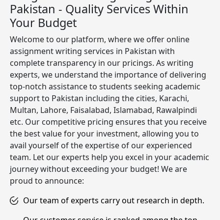
Pakistan - Quality Services Within
Your Budget
Welcome to our platform, where we offer online
assignment writing services in Pakistan with
complete transparency in our pricings. As writing
experts, we understand the importance of delivering
top-notch assistance to students seeking academic
support to Pakistan including the cities, Karachi,
Multan, Lahore, Faisalabad, Islamabad, Rawalpindi
etc. Our competitive pricing ensures that you receive
the best value for your investment, allowing you to
avail yourself of the expertise of our experienced
team. Let our experts help you excel in your academic
journey without exceeding your budget! We are
proud to announce:
Our team of experts carry out research in depth.