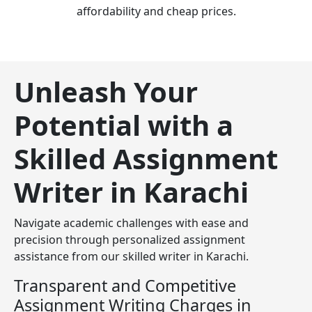
affordability and cheap prices.
Unleash Your
Potential with a
Skilled Assignment
Writer in Karachi
Navigate academic challenges with ease and
precision through personalized assignment
assistance from our skilled writer in Karachi.
Transparent and Competitive
Assignment Writing Charges in