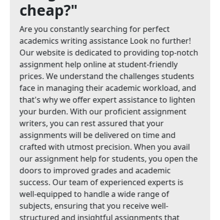
cheap?"
Are you constantly searching for perfect
academics writing assistance Look no further!
Our website is dedicated to providing top-notch
assignment help online at student-friendly
prices. We understand the challenges students
face in managing their academic workload, and
that's why we offer expert assistance to lighten
your burden. With our proficient assignment
writers, you can rest assured that your
assignments will be delivered on time and
crafted with utmost precision. When you avail
our assignment help for students, you open the
doors to improved grades and academic
success. Our team of experienced experts is
well-equipped to handle a wide range of
subjects, ensuring that you receive well-
structured and insightful assignments that