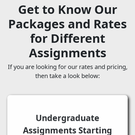
Get to Know Our
Packages and Rates
for Different
Assignments
If you are looking for our rates and pricing,
then take a look below:
Undergraduate
Assignments Starting