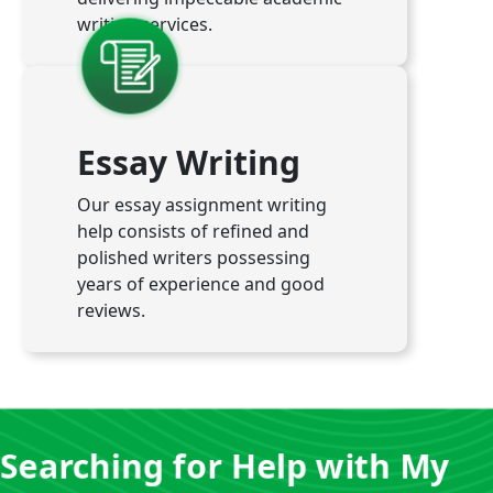
writing services.
Essay Writing
Our essay assignment writing
help consists of refined and
polished writers possessing
years of experience and good
reviews.
Searching for Help with My