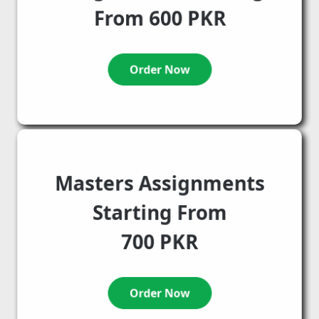
From 600 PKR
Order Now
Masters Assignments
Starting From
700 PKR
Order Now