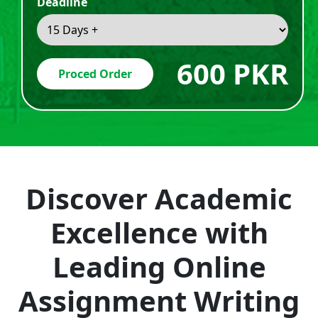
Deadline
600 PKR
Proced Order
Discover Academic
Excellence with
Leading Online
Assignment Writing