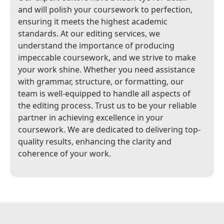
and will polish your coursework to perfection,
ensuring it meets the highest academic
standards. At our editing services, we
understand the importance of producing
impeccable coursework, and we strive to make
your work shine. Whether you need assistance
with grammar, structure, or formatting, our
team is well-equipped to handle all aspects of
the editing process. Trust us to be your reliable
partner in achieving excellence in your
coursework. We are dedicated to delivering top-
quality results, enhancing the clarity and
coherence of your work.