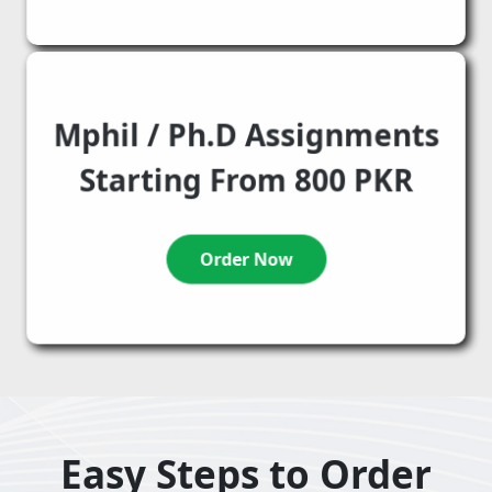
Mphil / Ph.D Assignments
Starting From 800 PKR
Order Now
Easy Steps to Order