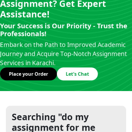
Assignment? Get Expert
Assistance!
Your Success is Our Priority - Trust the
Professionals!
Embark on the Path to Improved Academic
Journey and Acquire Top-Notch Assignment
Services in Karachi.
Place your Order
Let's Chat
Searching "do my
assignment for me