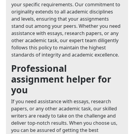
your specific requirements. Our commitment to
originality extends to all academic disciplines
and levels, ensuring that your assignments
stand out among your peers. Whether you need
assistance with essays, research papers, or any
other academic task, our expert team diligently
follows this policy to maintain the highest
standards of integrity and academic excellence.
Professional
assignment helper for
you
If you need assistance with essays, research
papers, or any other academic task, our skilled
writers are ready to take on the challenge and
deliver top-notch results. When you choose us,
you can be assured of getting the best