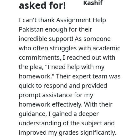
Kashif
asked for!
I can't thank Assignment Help
Pakistan enough for their
incredible support! As someone
who often struggles with academic
commitments, I reached out with
the plea, "I need help with my
homework." Their expert team was
quick to respond and provided
prompt assistance for my
homework effectively. With their
guidance, I gained a deeper
understanding of the subject and
improved my grades significantly.