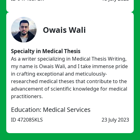
Owais Wali
Specialty in Medical Thesis
As a writer specializing in Medical Thesis Writing,
my name is Owais Wali, and I take immense pride
in crafting exceptional and meticulously-
researched medical theses that contribute to the
advancement of scientific knowledge for medical
practitioners.
Education: Medical Services
ID 472085KLS
23 July 2023