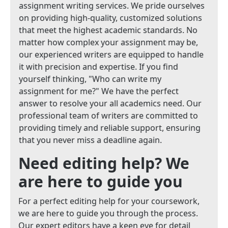
assignment writing services. We pride ourselves
on providing high-quality, customized solutions
that meet the highest academic standards. No
matter how complex your assignment may be,
our experienced writers are equipped to handle
it with precision and expertise. If you find
yourself thinking, "Who can write my
assignment for me?" We have the perfect
answer to resolve your all academics need. Our
professional team of writers are committed to
providing timely and reliable support, ensuring
that you never miss a deadline again.
Need editing help? We
are here to guide you
For a perfect editing help for your coursework,
we are here to guide you through the process.
Our expert editors have a keen eye for detail