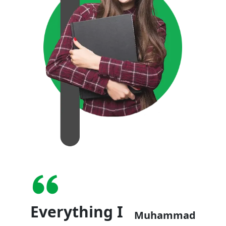
Everything I
Muhammad