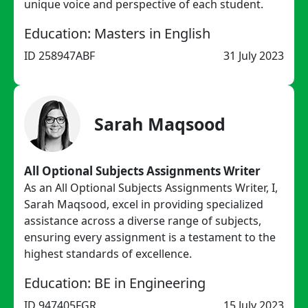
unique voice and perspective of each student.
Education: Masters in English
ID 258947ABF
31 July 2023
Sarah Maqsood
All Optional Subjects Assignments Writer
As an All Optional Subjects Assignments Writer, I,
Sarah Maqsood, excel in providing specialized
assistance across a diverse range of subjects,
ensuring every assignment is a testament to the
highest standards of excellence.
Education: BE in Engineering
ID 947405FGR
15 July 2023