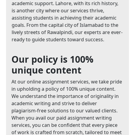
academic support. Lahore, with its rich history,
is another city where our services thrive,
assisting students in achieving their academic
goals. From the capital city of Islamabad to the
lively streets of Rawalpindi, our experts are ever-
ready to guide students toward success.
Our policy is 100%
unique content
At our online assignment services, we take pride
in upholding a policy of 100% unique content.
We understand the importance of originality in
academic writing and strive to deliver
plagiarism-free solutions to our valued clients.
When you avail our paid assignment writing
services, you can be confident that every piece
of work is crafted from scratch, tailored to meet