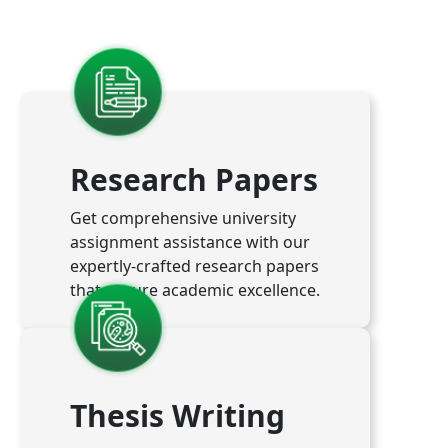
Research Papers
Get comprehensive university
assignment assistance with our
expertly-crafted research papers
that ensure academic excellence.
Thesis Writing