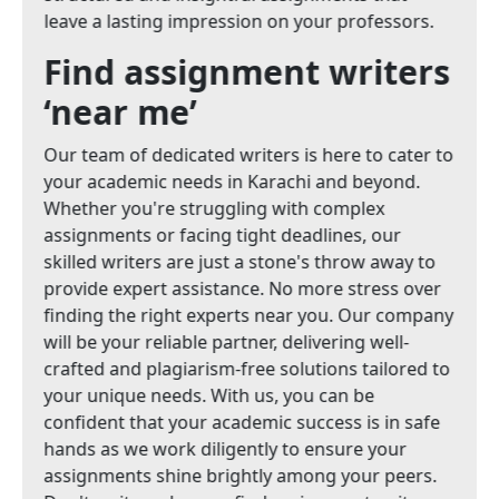
leave a lasting impression on your professors.
Find assignment writers
‘near me’
Our team of dedicated writers is here to cater to
your academic needs in Karachi and beyond.
Whether you're struggling with complex
assignments or facing tight deadlines, our
skilled writers are just a stone's throw away to
provide expert assistance. No more stress over
finding the right experts near you. Our company
will be your reliable partner, delivering well-
crafted and plagiarism-free solutions tailored to
your unique needs. With us, you can be
confident that your academic success is in safe
hands as we work diligently to ensure your
assignments shine brightly among your peers.