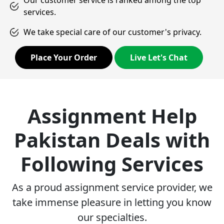
Our customer service is ranked among the top
services.
We take special care of our customer's privacy.
Place Your Order
Live Let's Chat
Assignment Help
Pakistan Deals with
Following Services
As a proud assignment service provider, we
take immense pleasure in letting you know
our specialties.