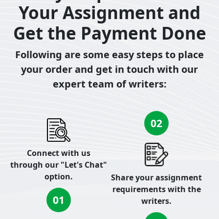
Your Assignment and
Get the Payment Done
Following are some easy steps to place
your order and get in touch with our
expert team of writers:
02
Connect with us
through our "Let's Chat"
option.
Share your assignment
requirements with the
01
writers.