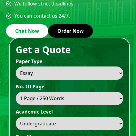
We follow strict deadlines.
You can contact us 24/7.
Chat Now
Order Now
Get a Quote
Paper Type
No. Of Page
Academic Level