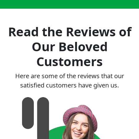
Read the Reviews of
Our Beloved
Customers
Here are some of the reviews that our
satisfied customers have given us.