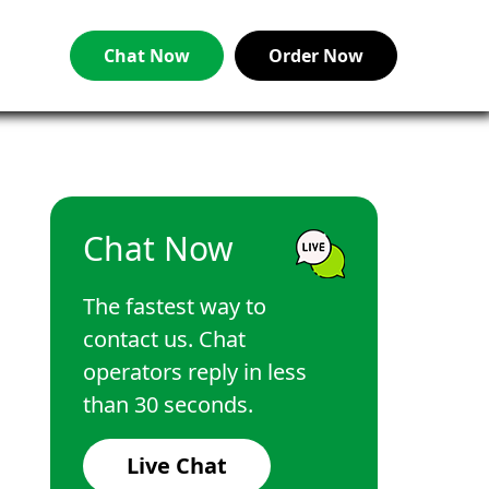
Chat Now
Order Now
Chat Now
The fastest way to
contact us. Chat
operators reply in less
than 30 seconds.