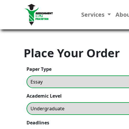
Services
Abo
Place Your Order
Paper Type
Academic Level
Deadlines