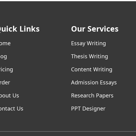
uick Links
Our Services
ome
Essay Writing
log
Thesis Writing
ricing
Content Writing
rder
Admission Essays
bout Us
Research Papers
ontact Us
PPT Designer