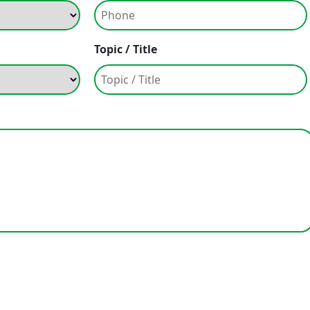
Topic / Title