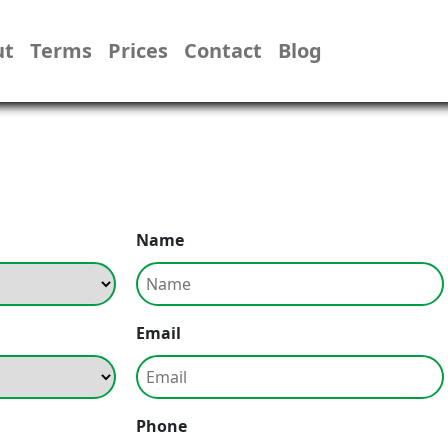
ut
Terms
Prices
Contact
Blog
Name
Email
Phone