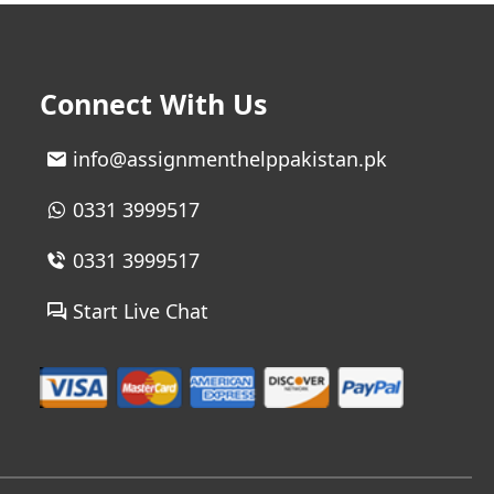
Connect With Us
info@assignmenthelppakistan.pk
0331 3999517
0331 3999517
Start Live Chat