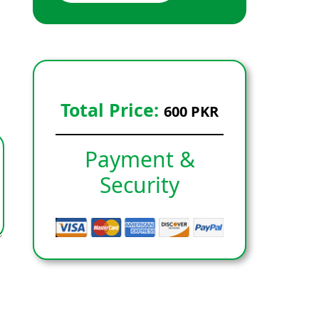
Total Price:
600 PKR
Payment &
Security