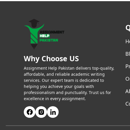
Q
H
B
Why Choose US
P
Assignment Help Pakistan delivers top-quality,
affordable, and reliable academic writing
O
services. Our expert team is dedicated to
helping you achieve your goals with
A
professionalism and punctuality. Trust us for
excellence in every assignment.
C