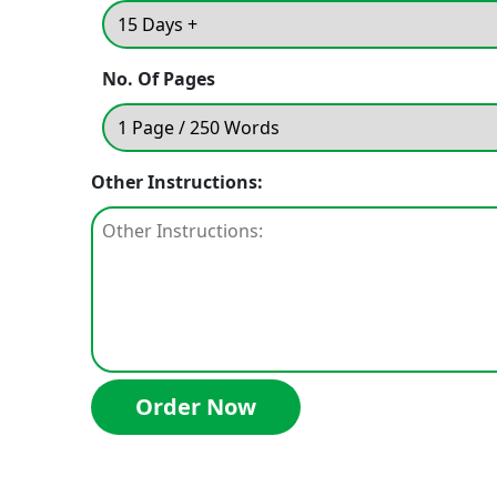
No. Of Pages
Other Instructions: